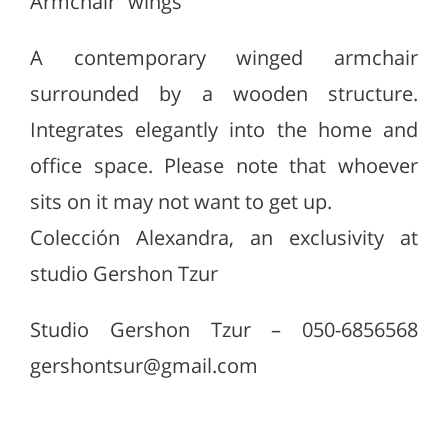
Armchair “wings”
A contemporary winged armchair
surrounded by a wooden structure.
Integrates elegantly into the home and
office space. Please note that whoever
sits on it may not want to get up.
Colección Alexandra, an exclusivity at
studio Gershon Tzur
Studio Gershon Tzur – 050-6856568
gershontsur@gmail.com