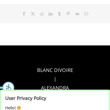
Facebook
X
Reddit
LinkedIn
Tumblr
Pinterest
Vk
Email
BLANC DIVOIRE
|
ALEXANDRA
|
User Privacy Policy
AGRIPPA
Hello!