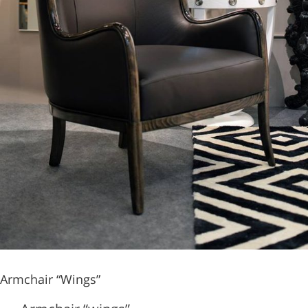
Armchair “Wings”