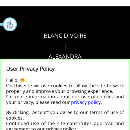
BLANC DIVOIRE
|
ALEXANDRA
|
User Privacy Policy
AGRIPPA
Hello!
On this site we use cookies to allow the site to work
properly and improve your browsing experience.
הצהרת נגישות
For more information about our use of cookies and
your privacy, please read our
privacy policy
.
|
By clicking "Accept" you agree to our terms of use of
מדיניות פרטיות
cookies.
Continued use of the site constitutes approval and
agreement to our privacy policy.