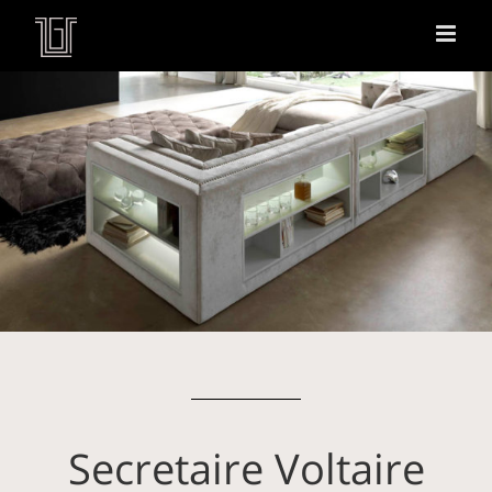
Secretaire Voltaire