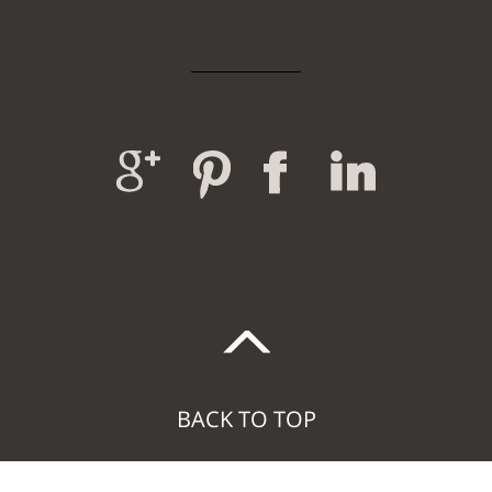
BACK TO TOP