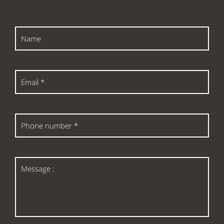
Name
Email
*
Phone
number
*
Message
: