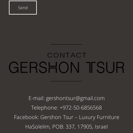
Send
E-mail: gershontsur@gmail.com
Telephone: +972-50-6856568
Facebook: Gershon Tsur – Luxury Furniture
HaSolelim, POB: 337, 17905, Israel