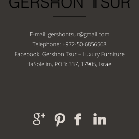
E-mail: gershontsur@gmail.com
Telephone: +972-50-6856568
Facebook: Gershon Tsur – Luxury Furniture
HaSolelim, POB: 337, 17905, Israel