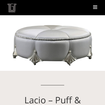
Lacio – Puff &