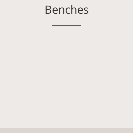
Benches