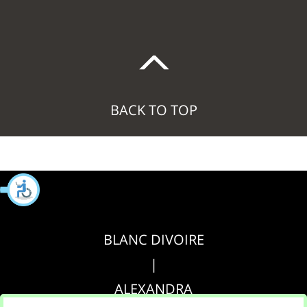
BACK TO TOP
BLANC DIVOIRE
|
ALEXANDRA