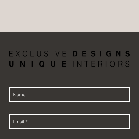
Name
Email
*