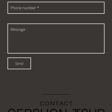
Phone
number
*
Message
:
Send