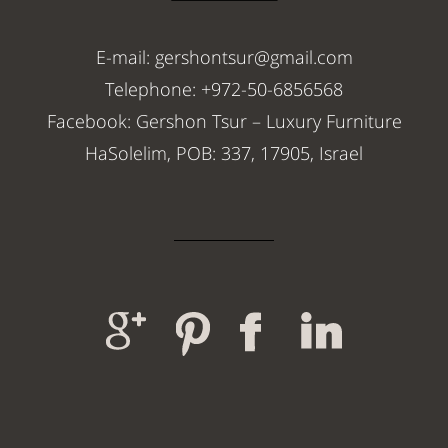
E-mail: gershontsur@gmail.com
Telephone: +972-50-6856568
Facebook: Gershon Tsur – Luxury Furniture
HaSolelim, POB: 337, 17905, Israel