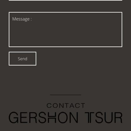
*
Message
:
Send