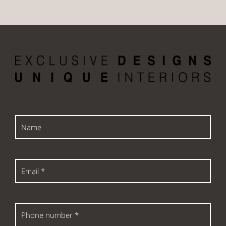
Name
Email
*
Phone
number