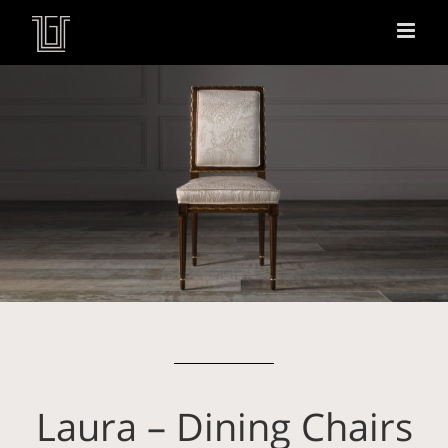
Laura – Dining Chairs