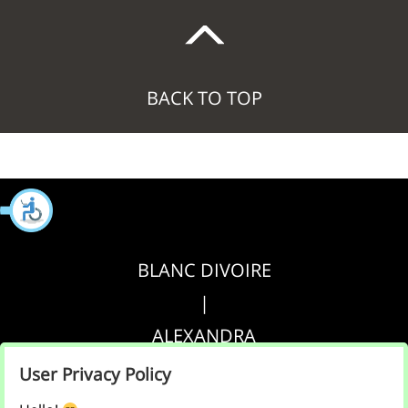
BACK TO TOP
BLANC DIVOIRE
|
ALEXANDRA
|
User Privacy Policy
AGRIPPA