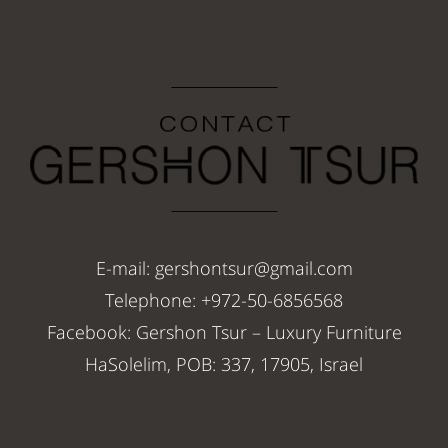
E-mail: gershontsur@gmail.com
Telephone: +972-50-6856568
Facebook: Gershon Tsur – Luxury Furniture
HaSolelim, POB: 337, 17905, Israel