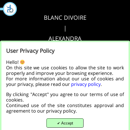
BLANC DIVOIRE
|
ALEXANDRA
|
User Privacy Policy
AGRIPPA
Hello!
On this site we use cookies to allow the site to work
properly and improve your browsing experience.
הצהרת נגישות
For more information about our use of cookies and
your privacy, please read our
privacy policy
.
|
By clicking "Accept" you agree to our terms of use of
מדיניות פרטיות
cookies.
Continued use of the site constitutes approval and
agreement to our privacy policy.
Accept
✔
Back