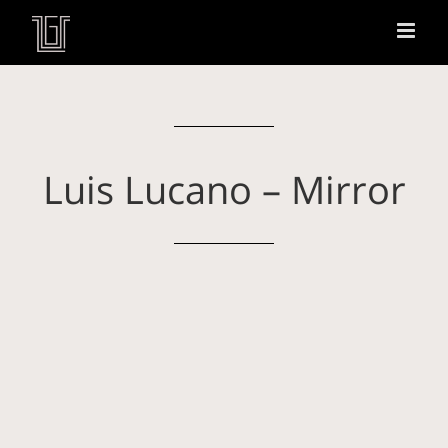
Luis Lucano – Mirror