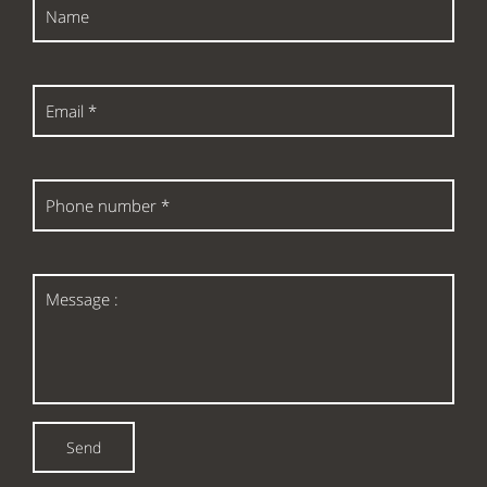
Name
Email
*
Phone
number
*
Message
:
Send