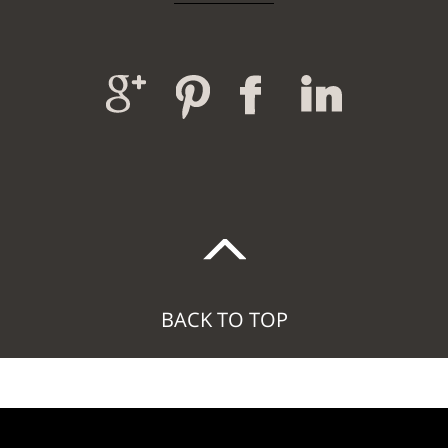
BACK TO TOP