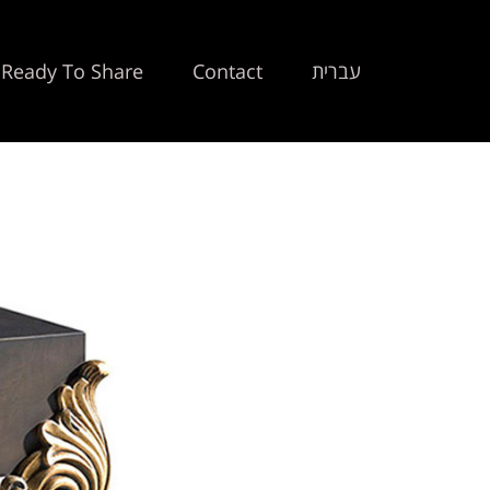
Ready To Share
Contact
עברית