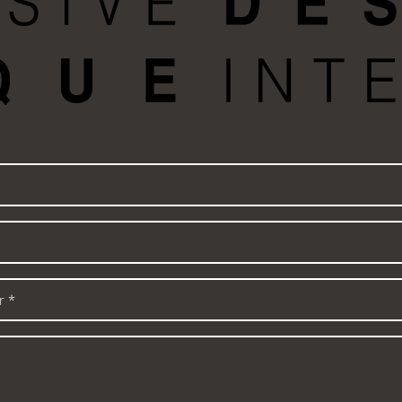
Name
Email
*
Phone
number
*
Message
: