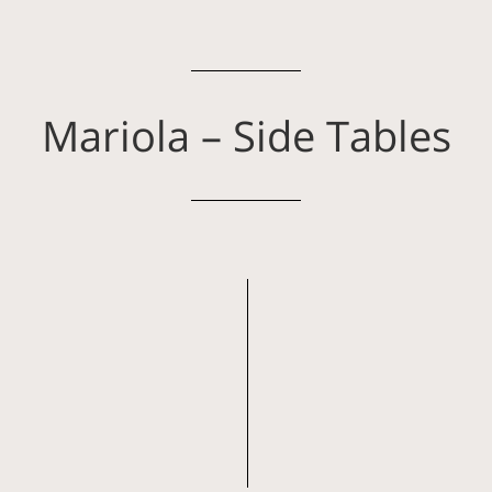
Mariola – Side Tables