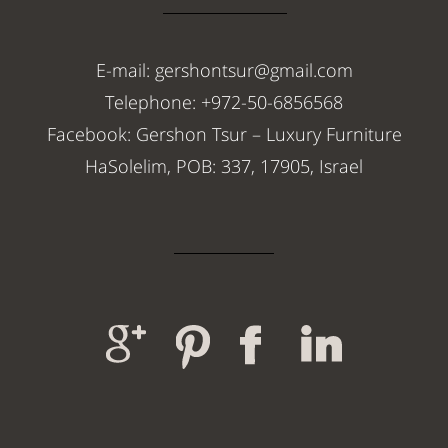
E-mail: gershontsur@gmail.com
Telephone: +972-50-6856568
Facebook: Gershon Tsur – Luxury Furniture
HaSolelim, POB: 337, 17905, Israel