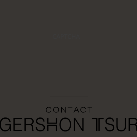
CAPTCHA