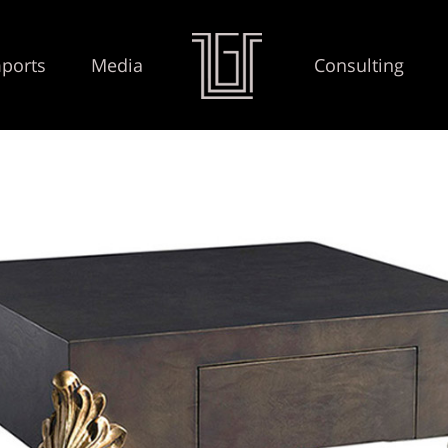
ports
Media
Consulting