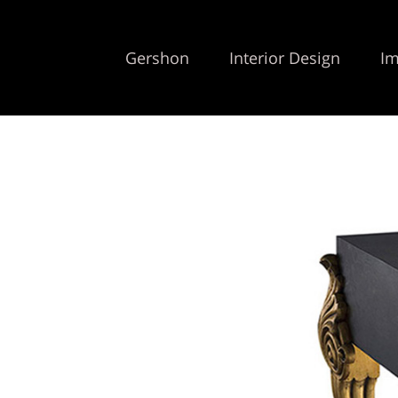
Gershon
Interior Design
Im