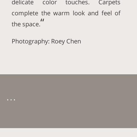
delicate color touches. Carpets
complete the warm look and feel of
“
the space.
Photography: Roey Chen
. . .