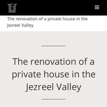
The renovation of a private house in the
Jezreel Valley
The renovation of a
private house in the
Jezreel Valley