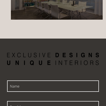
Name
Email