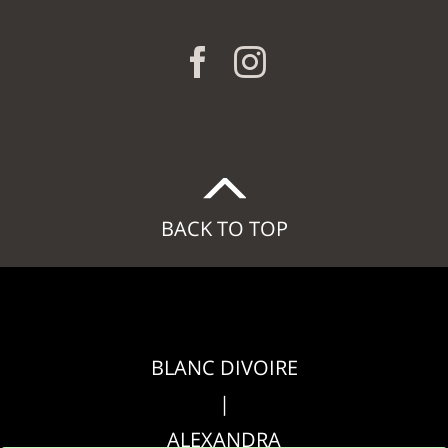
BACK TO TOP
BLANC DIVOIRE
|
ALEXANDRA