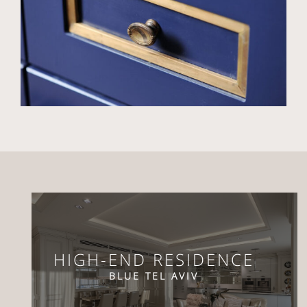
HIGH-END RESIDENCE
BLUE TEL AVIV