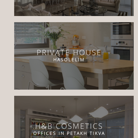
PRIVATE HOUSE
HASOLELIM
H&B COSMETICS
OFFICES IN PETAKH TIKVA