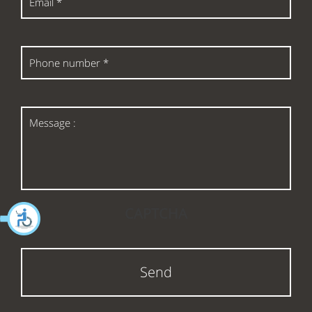
*
Phone
number
*
Message
:
CAPTCHA