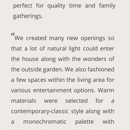
perfect for quality time and family
gatherings.
“
We created many new openings so
that a lot of natural light could enter
the house along with the wonders of
the outside garden. We also fashioned
a few spaces within the living area for
various entertainment options. Warm
materials were selected for a
contemporary-classic style along with
a monochromatic palette with