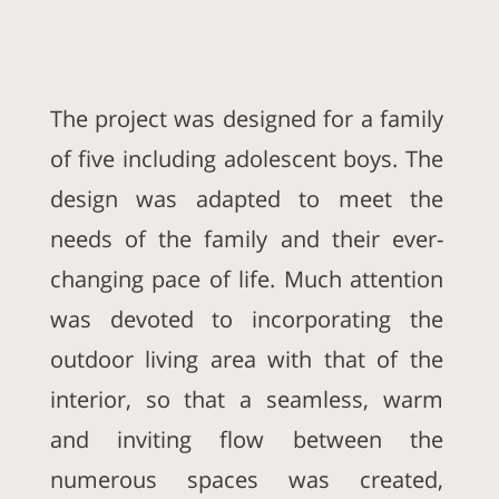
The project was designed for a family
of five including adolescent boys. The
design was adapted to meet the
needs of the family and their ever-
changing pace of life. Much attention
was devoted to incorporating the
outdoor living area with that of the
interior, so that a seamless, warm
and inviting flow between the
numerous spaces was created,