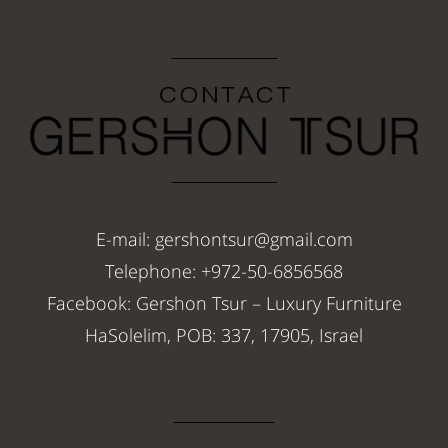
E-mail: gershontsur@gmail.com
Telephone: +972-50-6856568
Facebook: Gershon Tsur – Luxury Furniture
HaSolelim, POB: 337, 17905, Israel