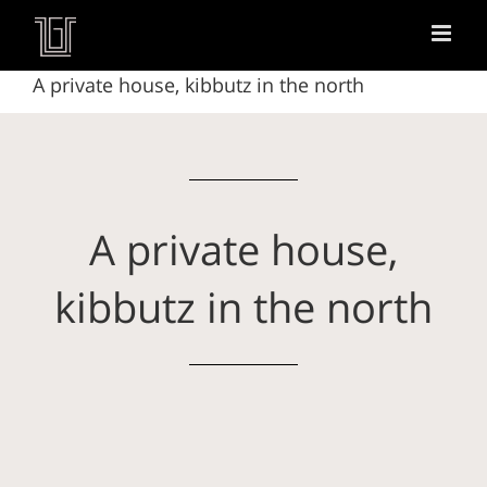
A private house, kibbutz in the north
A private house,
kibbutz in the north