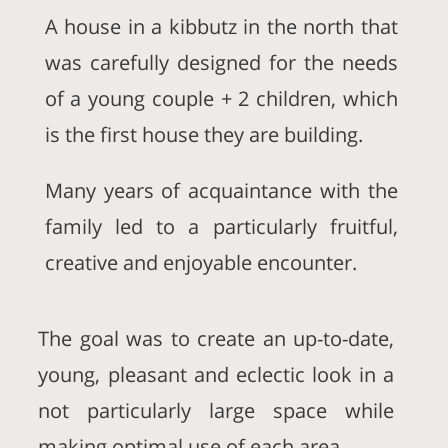
A house in a kibbutz in the north that
was carefully designed for the needs
of a young couple + 2 children, which
is the first house they are building.
Many years of acquaintance with the
family led to a particularly fruitful,
creative and enjoyable encounter.
The goal was to create an up-to-date,
young, pleasant and eclectic look in a
not particularly large space while
making optimal use of each area.