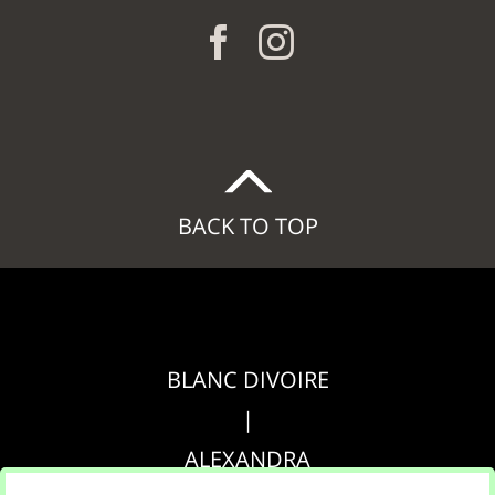
BACK TO TOP
BLANC DIVOIRE
|
ALEXANDRA