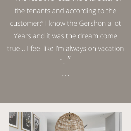
the tenants and according to the
customer:” I know the Gershon a lot
Years and it was the dream come
true .. I feel like I’m always on vacation
”
“..
. . .