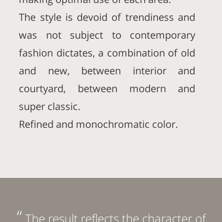
The style is devoid of trendiness and
was not subject to contemporary
fashion dictates, a combination of old
and new, between interior and
courtyard, between modern and
super classic.
Refined and monochromatic color.
“
The result reflects the character of