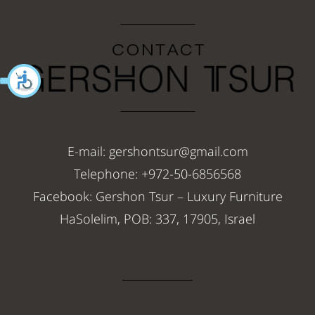
E-mail: gershontsur@gmail.com
Telephone: +972-50-6856568
Facebook: Gershon Tsur – Luxury Furniture
HaSolelim, POB: 337, 17905, Israel