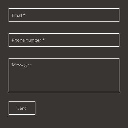
Email
*
Phone
number
*
Message
:
Send