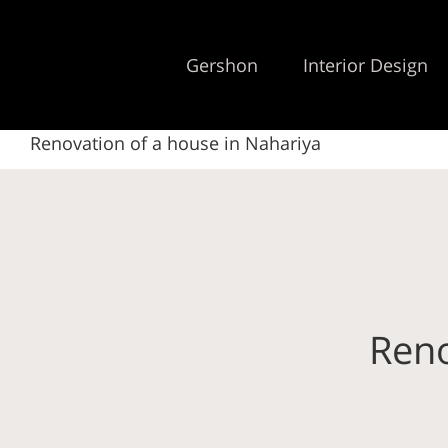
Gershon
Interior Design
Renovation of a house in Nahariya
Reno