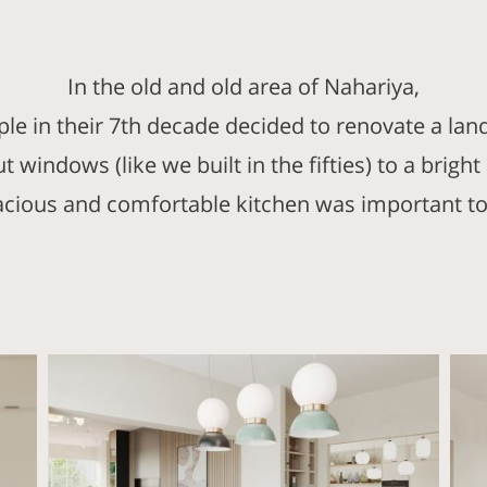
In the old and old area of Nahariya,
uple in their 7th decade decided to renovate a lan
 windows (like we built in the fifties) to a brig
acious and comfortable kitchen was important to