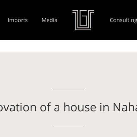
Imports
Media
Consultin
vation of a house in Nah