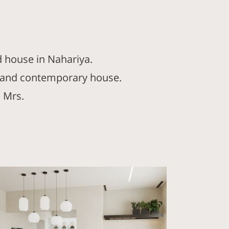
d house in Nahariya.
ht and contemporary house.
 Mrs.