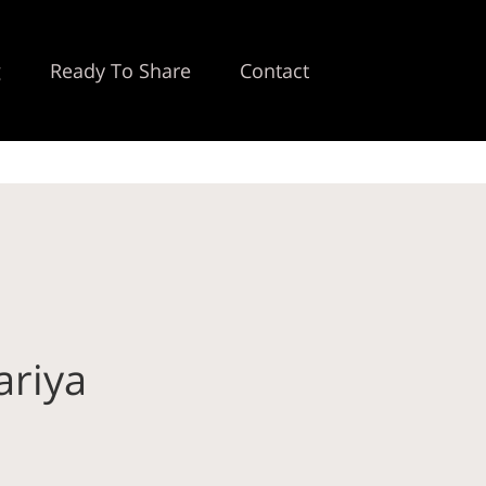
g
Ready To Share
Contact
ariya