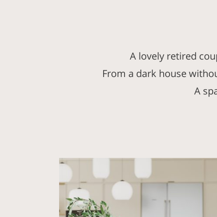
A lovely retired co
From a dark house without
A sp