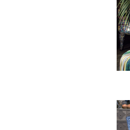
Bali Armchair