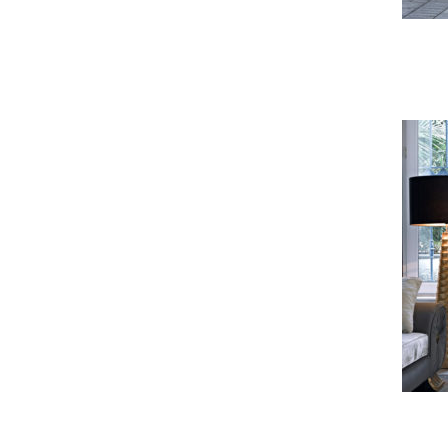
Felipe Sofa