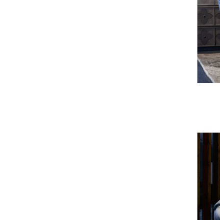
Troya Sofa & Armchair
Ringo Sofa & Armchair