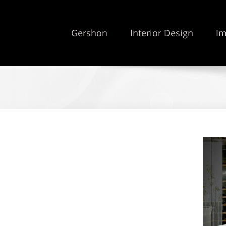
Gershon
Interior Design
Im
5 stars