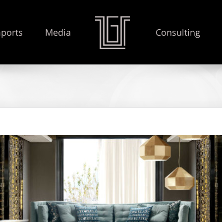
ports
Media
Consulting