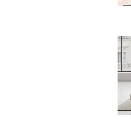
Bowie Sofa