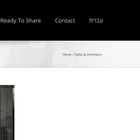
Ready To Share
Contact
עברית
Home
Sofas & Armchairs