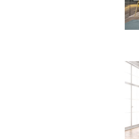
Master Sofa & Armchair