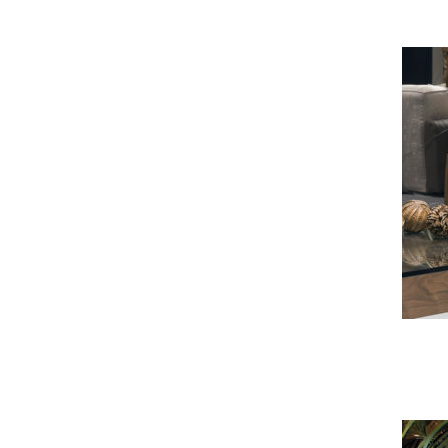
Tupe Armchair