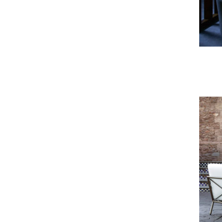
Lucio Sofa & Armchair